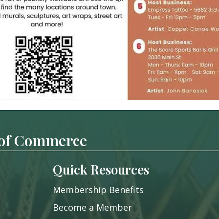
 of Commerce
Quick Resources
Membership Benefits
Become a Member