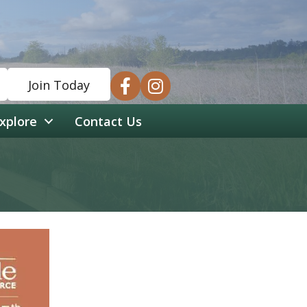
facebook
instagram
Join Today
xplore
Contact Us