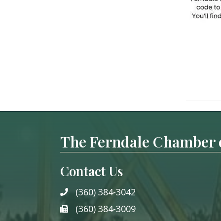
The Ferndale Chamber
Contact Us
(360) 384-3042
phone
(360) 384-3009
phone