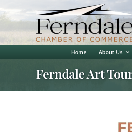
Home
About Us
Ferndale Art Tou