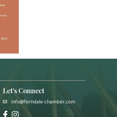
Let's Connect
info@ferndale-chamber.com
email
facebook
instagram