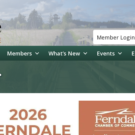
Member Login
Members
What’s New
Events
E
r